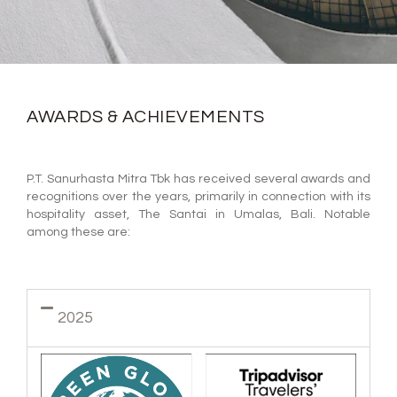
AWARDS & ACHIEVEMENTS
P.T. Sanurhasta Mitra Tbk has received several awards and
recognitions over the years, primarily in connection with its
hospitality asset, The Santai in Umalas, Bali. Notable
among these are:
2025