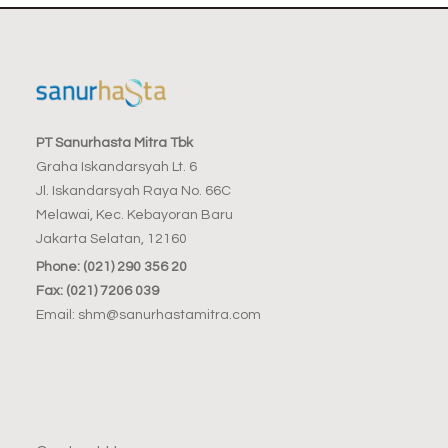
PT Sanurhasta Mitra Tbk
Graha Iskandarsyah Lt. 6
Jl. Iskandarsyah Raya No. 66C
Melawai, Kec. Kebayoran Baru
Jakarta Selatan, 12160
Phone: (021) 290 356 20
Fax: (021) 7206 039
Email: shm@sanurhastamitra.com