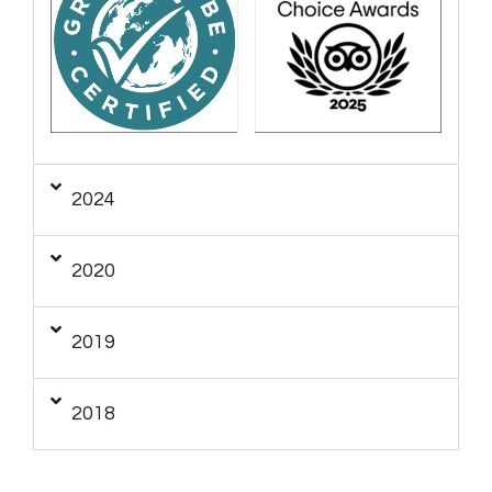
2024
2020
2019
2018