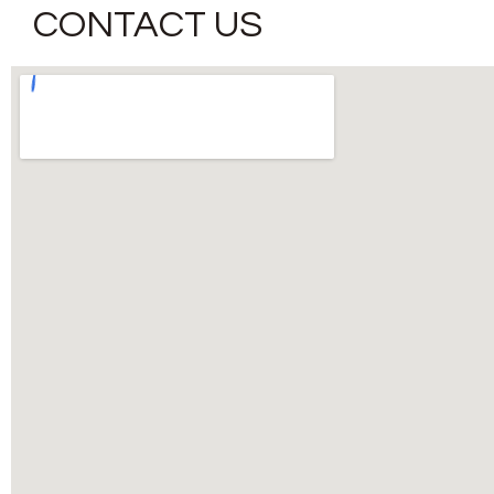
CONTACT US