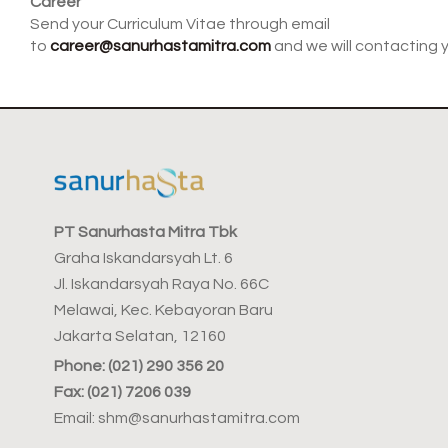
Career
Send your Curriculum Vitae through email
to
career@sanurhastamitra.com
and we will contacting 
PT Sanurhasta Mitra Tbk
Graha Iskandarsyah Lt. 6
Jl. Iskandarsyah Raya No. 66C
Melawai, Kec. Kebayoran Baru
Jakarta Selatan, 12160
Phone: (021) 290 356 20
Fax: (021) 7206 039
Email: shm@sanurhastamitra.com