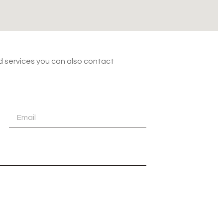
nd services you can also contact