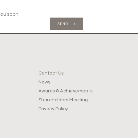
you soon.
SEND ⟶
Contact Us
News
Awards & Achievements
Shareholders Meeting
Privacy Policy