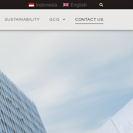
Indonesia
English
SUSTAINABILITY
GCG
CONTACT US