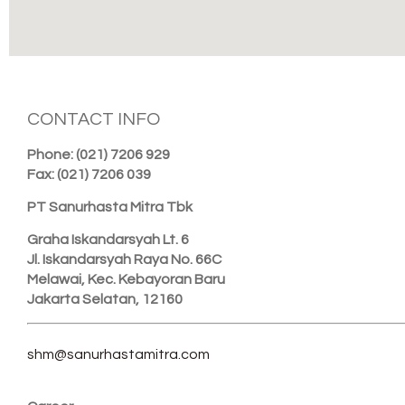
CONTACT INFO
Phone: (021) 7206 929
Fax: (021) 7206 039
PT Sanurhasta Mitra Tbk
Graha Iskandarsyah Lt. 6
Jl. Iskandarsyah Raya No. 66C
Melawai, Kec. Kebayoran Baru
Jakarta Selatan, 12160
shm@sanurhastamitra.com