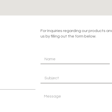
For Inquiries regarding our products a
us by filling out the form below.