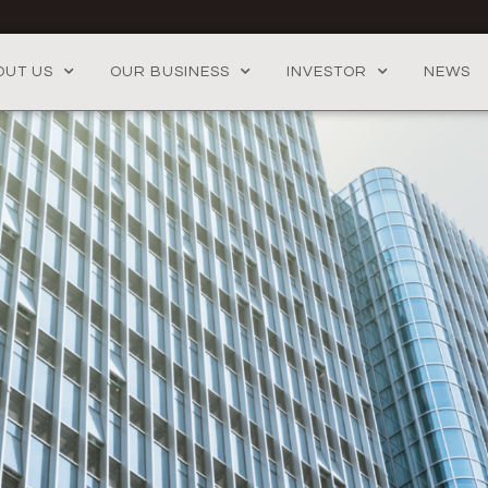
OUT US
OUR BUSINESS
INVESTOR
NEWS