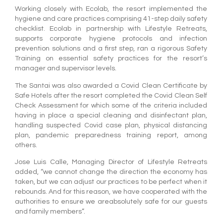
Working closely with Ecolab, the resort implemented the
hygiene and care practices comprising 41-step daily safety
checklist. Ecolab in partnership with Lifestyle Retreats,
supports corporate hygiene protocols and infection
prevention solutions and a first step, ran a rigorous Safety
Training on essential safety practices for the resort’s
manager and supervisor levels.
The Santai was also awarded a Covid Clean Certificate by
Safe Hotels after the resort completed the Covid Clean Self
Check Assessment for which some of the criteria included
having in place a special cleaning and disinfectant plan,
handling suspected Covid case plan, physical distancing
plan, pandemic preparedness training report, among
others.
Jose Luis Calle, Managing Director of Lifestyle Retreats
added, “we cannot change the direction the economy has
taken, but we can adjust our practices to be perfect when it
rebounds. And for this reason, we have cooperated with the
authorities to ensure we areabsolutely safe for our guests
and family members”.