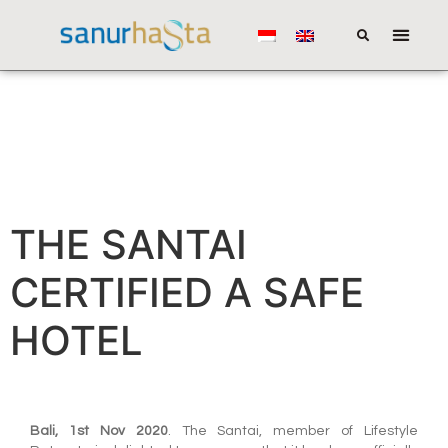
THE SANTAI
CERTIFIED A SAFE
HOTEL
Bali, 1st Nov 2020
. The Santai, member of Lifestyle