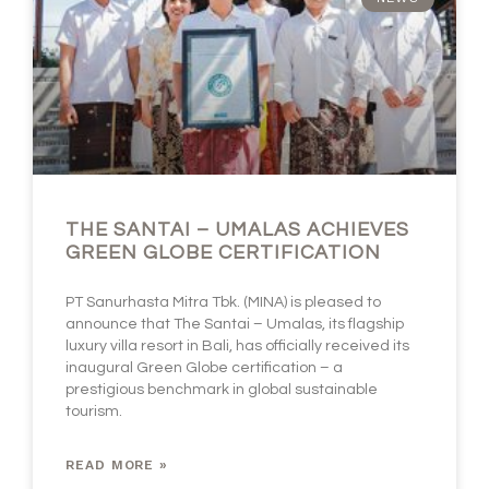
THE SANTAI – UMALAS ACHIEVES
GREEN GLOBE CERTIFICATION
PT Sanurhasta Mitra Tbk. (MINA) is pleased to
announce that The Santai – Umalas, its flagship
luxury villa resort in Bali, has officially received its
inaugural Green Globe certification – a
prestigious benchmark in global sustainable
tourism.
READ MORE »