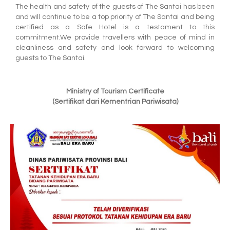
The health and safety of the guests of The Santai has been
and will continue to be a top priority of The Santai and being
certified as a Safe Hotel is a testament to this
commitment.We provide travellers with peace of mind in
cleanliness and safety and look forward to welcoming
guests to The Santai.
Ministry of Tourism Certificate
(Sertifikat dari Kementrian Pariwisata)