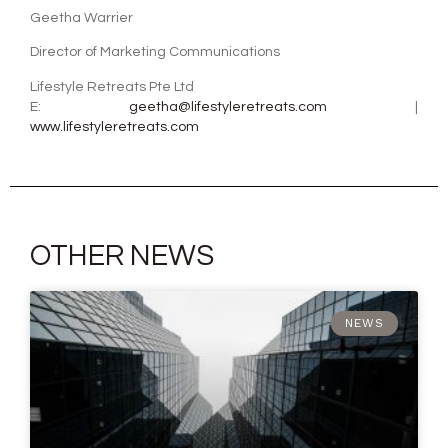
Geetha Warrier
Director of Marketing Communications
Lifestyle Retreats Pte Ltd
E:
geetha@lifestyleretreats.com
|
www.lifestyleretreats.com
OTHER NEWS
NEWS