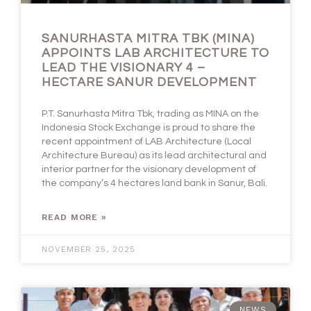
SANURHASTA MITRA TBK (MINA)
APPOINTS LAB ARCHITECTURE TO
LEAD THE VISIONARY 4 –
HECTARE SANUR DEVELOPMENT
P.T. Sanurhasta Mitra Tbk, trading as MINA on the
Indonesia Stock Exchange is proud to share the
recent appointment of LAB Architecture (Local
Architecture Bureau) as its lead architectural and
interior partner for the visionary development of
the company’s 4 hectares land bank in Sanur, Bali.
READ MORE »
NOVEMBER 25, 2025
NEWS