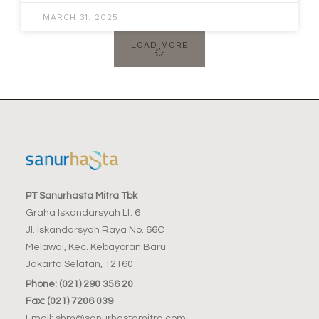
MARCH 31, 2025
LOAD MORE
PT Sanurhasta Mitra Tbk
Graha Iskandarsyah Lt. 6
Jl. Iskandarsyah Raya No. 66C
Melawai, Kec. Kebayoran Baru
Jakarta Selatan, 12160
Phone: (021) 290 356 20
Fax: (021) 7206 039
Email: shm@sanurhastamitra.com