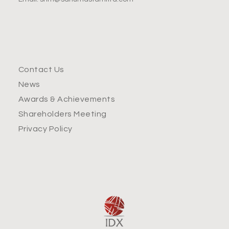
Contact Us
News
Awards & Achievements
Shareholders Meeting
Privacy Policy