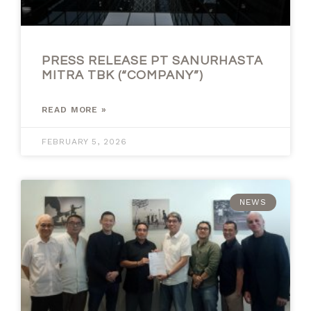
PRESS RELEASE PT SANURHASTA
MITRA TBK (“COMPANY”)
READ MORE »
FEBRUARY 5, 2026
NEWS