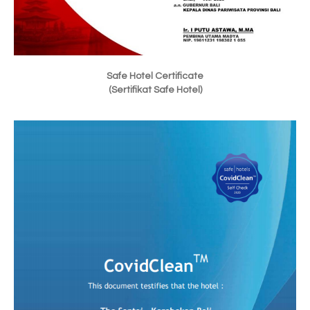
Safe Hotel Certificate
(Sertifikat Safe Hotel)