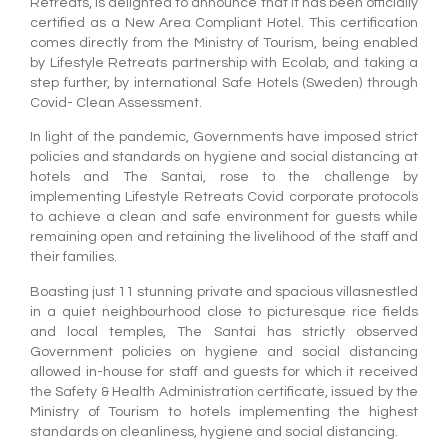
Retreats, is delighted to announce that it has been officially
certified as a New Area Compliant Hotel. This certification
comes directly from the Ministry of Tourism, being enabled
by Lifestyle Retreats partnership with Ecolab, and taking a
step further, by international Safe Hotels (Sweden) through
Covid- Clean Assessment.
In light of the pandemic, Governments have imposed strict
policies and standards on hygiene and social distancing at
hotels and The Santai, rose to the challenge by
implementing Lifestyle Retreats Covid corporate protocols
to achieve a clean and safe environment for guests while
remaining open and retaining the livelihood of the staff and
their families.
Boasting just 11 stunning private and spacious villasnestled
in a quiet neighbourhood close to picturesque rice fields
and local temples, The Santai has strictly observed
Government policies on hygiene and social distancing
allowed in-house for staff and guests for which it received
the Safety & Health Administration certificate, issued by the
Ministry of Tourism to hotels implementing the highest
standards on cleanliness, hygiene and social distancing.