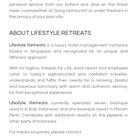
personal service from our butlers and dine on the finest
Asian cuisineeither at Gong restaurant or under thestars in
the privacy of your pool villa.
ABOUT LIFESTYLE RETREATS
Lifestyle Retreats
is a luxury hotel management company
based in Singapore and recognized for its unique and
different approach.
With its tagline, Passion for Life, each resort and employee
cater to today’s sophisticated and confident traveller,
understands and fulfils their needs for a relaxing, blissful
and luxurious sanctuary with warm and authentic service,
for that exceptional experience.
Lifestyle Retreats
currently operates seven boutique
resorts in Bali, Indonesia and one boutique resort in Phnom
Penh, Cambodia with additional resorts on the pipeline in
other parts of Indonesia.
For media enquiries, please contact