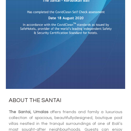
ABOUT THE SANTAI
The Santai, Umalas
offers friends and family a luxurious
collection of spacious, beautifullydesigned, boutique pool
villas nestled in the tranquil surroundings of one of Bali’s
most sought-after neighbourhoods. Guests can enjoy