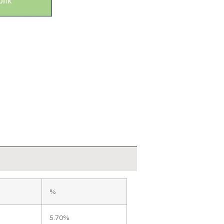
%
5.70%