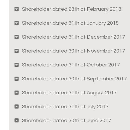
Shareholder dated 28th of February 2018
Shareholder dated 31th of January 2018
Shareholder dated 31th of December 2017
Shareholder dated 30th of November 2017
Shareholder dated 31th of October 2017
Shareholder dated 30th of September 2017
Shareholder dated 31th of August 2017
Shareholder dated 31th of July 2017
Shareholder dated 30th of June 2017