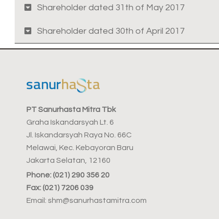
Shareholder dated 31th of May 2017
Shareholder dated 30th of April 2017
PT Sanurhasta Mitra Tbk
Graha Iskandarsyah Lt. 6
Jl. Iskandarsyah Raya No. 66C
Melawai, Kec. Kebayoran Baru
Jakarta Selatan, 12160
Phone: (021) 290 356 20
Fax: (021) 7206 039
Email: shm@sanurhastamitra.com