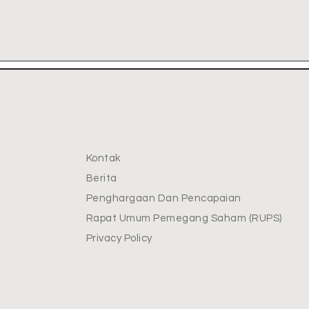
Kontak
Berita
Penghargaan Dan Pencapaian
Rapat Umum Pemegang Saham (RUPS)
Privacy Policy