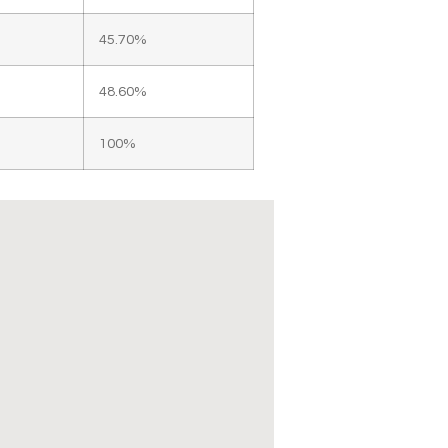
45.70%
48.60%
100%