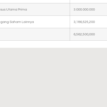
asus Utama Prima
3.000.000.000
gang Saham Lainnya
3,186,525,200
6,562,500,000