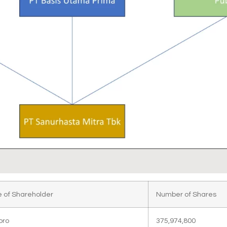
 of Shareholder
Number of Shares
oro
375,974,800