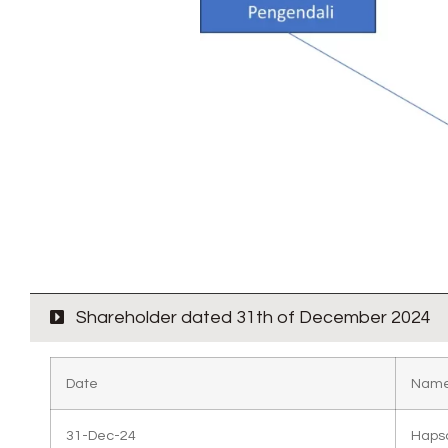
Shareholder dated 31th of December 2024
Date
Name
31-Dec-24
Haps