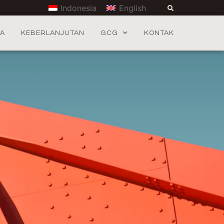
Indonesia
English
TA
KEBERLANJUTAN
GCG
KONTAK