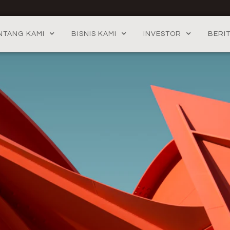
NTANG KAMI
BISNIS KAMI
INVESTOR
BERI