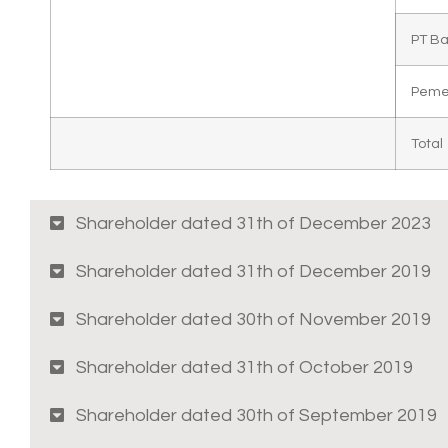
PT B
Peme
Total
Shareholder dated 31th of December 2023
Shareholder dated 31th of December 2019
Shareholder dated 30th of November 2019
Shareholder dated 31th of October 2019
Shareholder dated 30th of September 2019