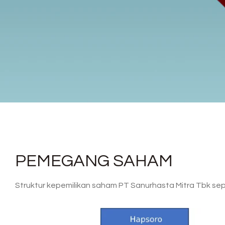
PEMEGANG SAHAM
Struktur kepemilikan saham PT Sanurhasta Mitra Tbk sepe