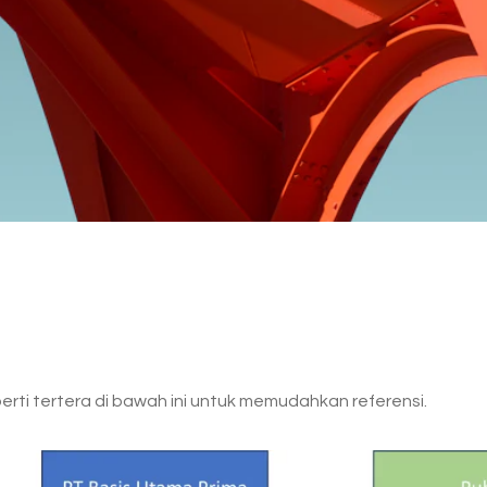
rti tertera di bawah ini untuk memudahkan referensi.