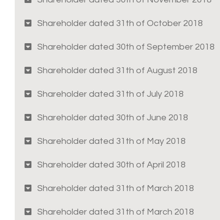
Shareholder dated 31th of October 2018
Shareholder dated 30th of September 2018
Shareholder dated 31th of August 2018
Shareholder dated 31th of July 2018
Shareholder dated 30th of June 2018
Shareholder dated 31th of May 2018
Shareholder dated 30th of April 2018
Shareholder dated 31th of March 2018
Shareholder dated 31th of March 2018