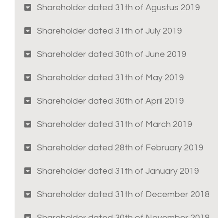
Shareholder dated 31th of Agustus 2019
Shareholder dated 31th of July 2019
Shareholder dated 30th of June 2019
Shareholder dated 31th of May 2019
Shareholder dated 30th of April 2019
Shareholder dated 31th of March 2019
Shareholder dated 28th of February 2019
Shareholder dated 31th of January 2019
Shareholder dated 31th of December 2018
Shareholder dated 30th of November 2018